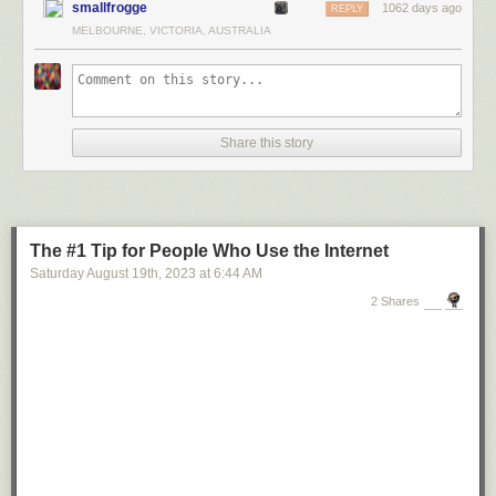
smallfrogge
1062 days ago
REPLY
MELBOURNE, VICTORIA, AUSTRALIA
Share this story
The #1 Tip for People Who Use the Internet
Saturday August 19
th
, 2023
at
6:44 AM
2 Shares