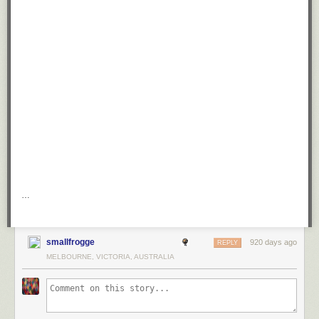
…
smallfrogge
920 days ago
REPLY
MELBOURNE, VICTORIA, AUSTRALIA