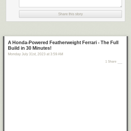
Share this story
A Honda-Powered Featherweight Ferrari - The Full
Build in 30 Minutes!
Monday July 31
st
, 2023
at
3:59 AM
1 Share