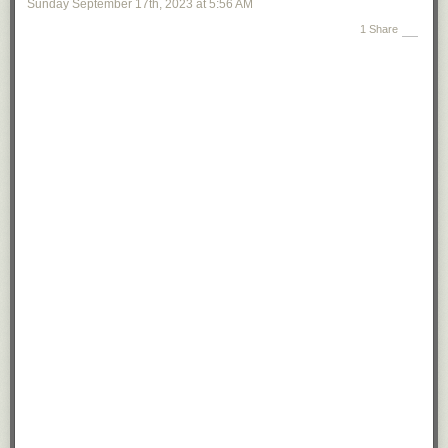
Sunday September 17
th
, 2023
at
5:56 AM
1 Share