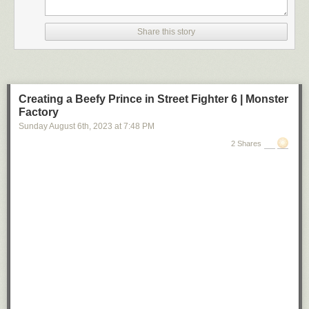
Share this story
Creating a Beefy Prince in Street Fighter 6 | Monster
Factory
Sunday August 6
th
, 2023
at
7:48 PM
2 Shares