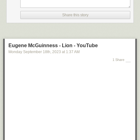
Share this story
Eugene McGuinness - Lion - YouTube
Monday September 18
th
, 2023
at
1:37 AM
1 Share