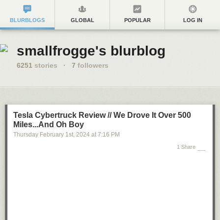
BLURBLOGS
GLOBAL
POPULAR
LOG IN
smallfrogge's blurblog
6251
stories
·
7
followers
Tesla Cybertruck Review // We Drove It Over 500
Miles...And Oh Boy
Thursday February 1
st
, 2024
at
7:16 PM
1 Share