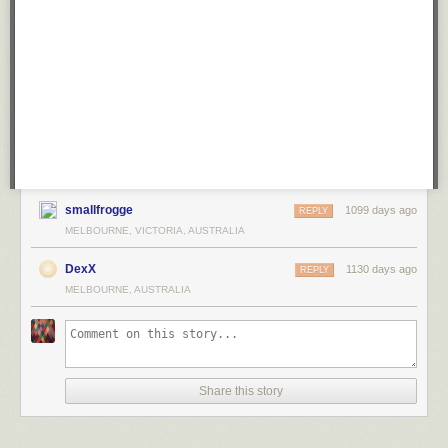
smallfrogge
1099 days ago
REPLY
MELBOURNE, VICTORIA, AUSTRALIA
DexX
1130 days ago
REPLY
MELBOURNE, AUSTRALIA
Share this story