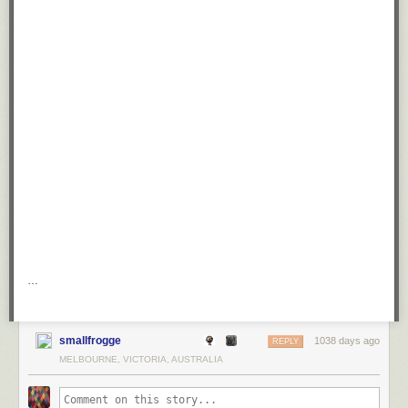
…
smallfrogge
1038 days ago
REPLY
MELBOURNE, VICTORIA, AUSTRALIA