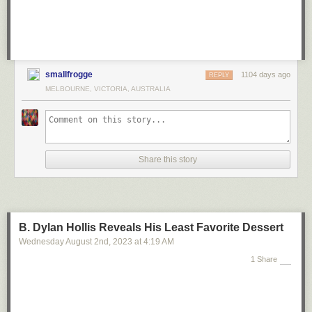
smallfrogge
1104 days ago
REPLY
MELBOURNE, VICTORIA, AUSTRALIA
Share this story
B. Dylan Hollis Reveals His Least Favorite Dessert
Wednesday August 2
nd
, 2023
at
4:19 AM
1 Share