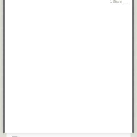
1 Share