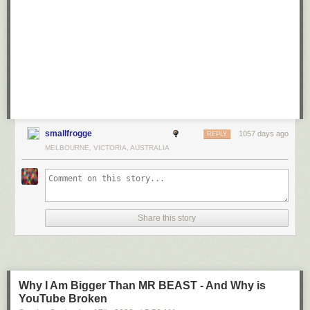
smallfrogge
1057 days ago
REPLY
MELBOURNE, VICTORIA, AUSTRALIA
Share this story
Why I Am Bigger Than MR BEAST - And Why is
YouTube Broken