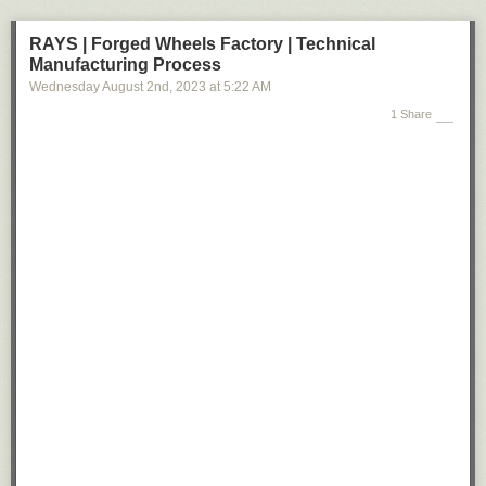
RAYS | Forged Wheels Factory | Technical
Manufacturing Process
Wednesday August 2
nd
, 2023
at
5:22 AM
1 Share