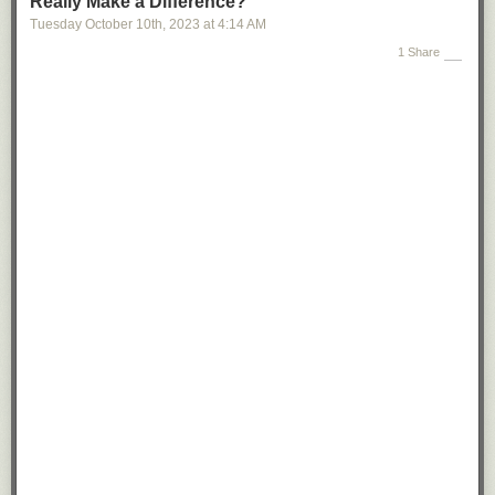
Really Make a Difference?
Tuesday October 10
th
, 2023
at
4:14 AM
1 Share