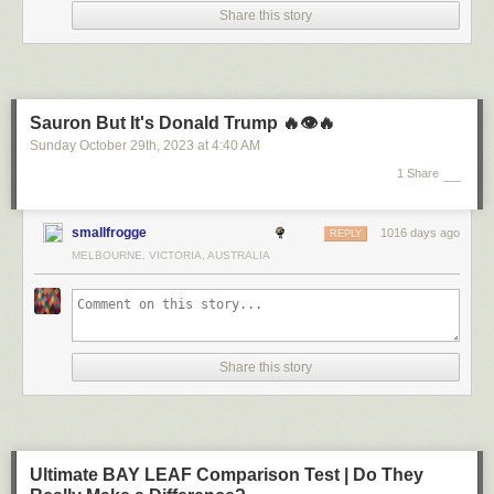
Share this story
Sauron But It's Donald Trump 🔥👁️🔥
Sunday October 29
th
, 2023
at
4:40 AM
1 Share
smallfrogge
1016 days ago
REPLY
MELBOURNE, VICTORIA, AUSTRALIA
Share this story
Ultimate BAY LEAF Comparison Test | Do They