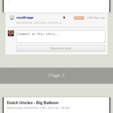
…
smallfrogge
1058 days ago
REPLY
MELBOURNE, VICTORIA, AUSTRALIA
Share this story
Page 2
Next Page of Stories
Loading...
Dutch Uncles - Big Balloon
Wednesday September 13
th
, 2023
at
7:38 AM