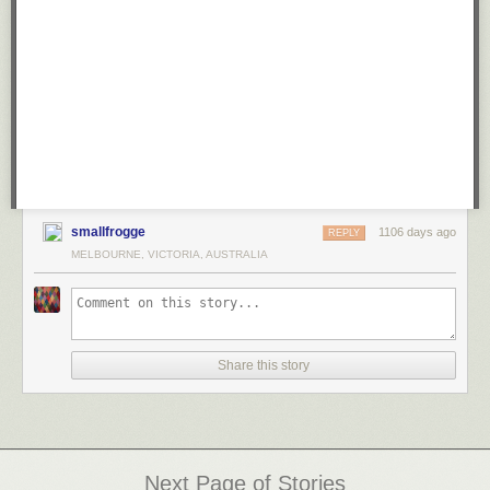
smallfrogge
1106 days ago
REPLY
MELBOURNE, VICTORIA, AUSTRALIA
Share this story
Next Page of Stories