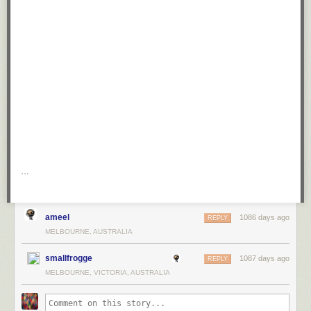
…
ameel
1086 days ago
REPLY
MELBOURNE, AUSTRALIA
smallfrogge
1087 days ago
REPLY
MELBOURNE, VICTORIA, AUSTRALIA