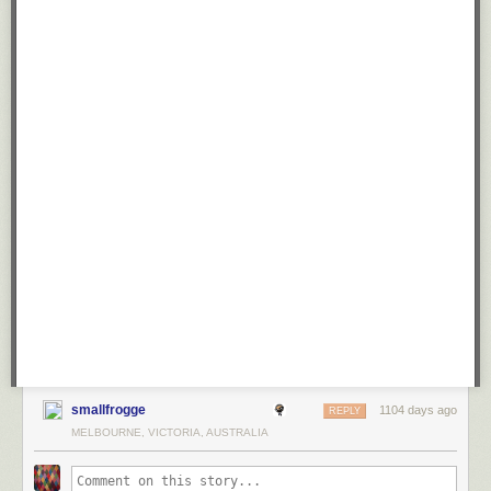
smallfrogge
1104 days ago
REPLY
MELBOURNE, VICTORIA, AUSTRALIA