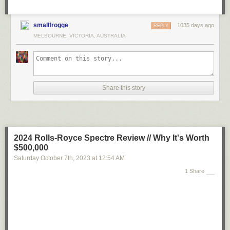
smallfrogge
1035 days ago
REPLY
MELBOURNE, VICTORIA, AUSTRALIA
Share this story
2024 Rolls-Royce Spectre Review // Why It's Worth
$500,000
Saturday October 7
th
, 2023
at
12:54 AM
1 Share